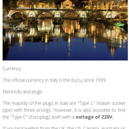
Currency
The official currency in Italy is the Euro
,
since 1999.
Electricity and plugs
The majority of the plugs in Italy are "Type L" (Italian socket
type) with three prongs. However, it is also possible to find
the "Type C" (Europlug), both with a
voltage of 220V.
If you're travelling from the UK, the US, Canada, Australia or