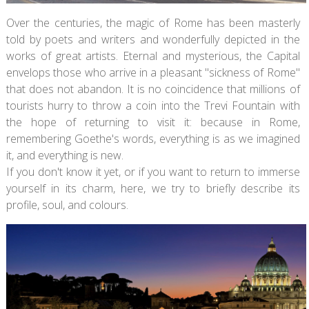
Over the centuries, the magic of Rome has been masterly
told by poets and writers and wonderfully depicted in the
works of great artists. Eternal and mysterious, the Capital
envelops those who arrive in a pleasant "sickness of Rome"
that does not abandon. It is no coincidence that millions of
tourists hurry to throw a coin into the Trevi Fountain with
the hope of returning to visit it: because in Rome,
remembering Goethe's words, everything is as we imagined
it, and everything is new.
If you don't know it yet, or if you want to return to immerse
yourself in its charm, here, we try to briefly describe its
profile, soul, and colours.