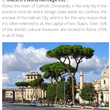
Rome, the heart of Catholic Christianity, is the only city in the
world to host an entire foreign state within its confines, the
enclave of the Vatican City, and it is for this very reason that
it is often referred to as the capital of two States. Over 16%
of the world’s cultural treasures are located in Rome (70%
in all of Italy).