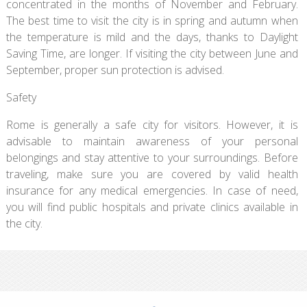
concentrated in the months of November and February.
The best time to visit the city is in spring and autumn when
the temperature is mild and the days, thanks to Daylight
Saving Time, are longer. If visiting the city between June and
September, proper sun protection is advised.
Safety
Rome is generally a safe city for visitors. However, it is
advisable to maintain awareness of your personal
belongings and stay attentive to your surroundings. Before
traveling, make sure you are covered by valid health
insurance for any medical emergencies. In case of need,
you will find public hospitals and private clinics available in
the city.