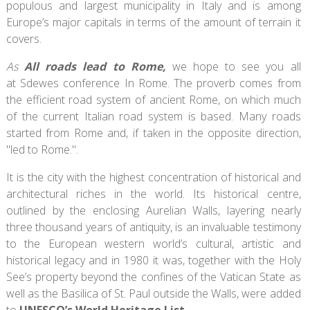
populous and largest municipality in Italy and is among
Europe’s major capitals in terms of the amount of terrain it
covers.
As
All roads lead to Rome,
we hope to see you all
at Sdewes conference In Rome. The proverb comes from
the efficient road system of ancient Rome, on which much
of the current Italian road system is based. Many roads
started from Rome and, if taken in the opposite direction,
"led to Rome.".
It is the city with the highest concentration of historical and
architectural riches in the world. Its historical centre,
outlined by the enclosing Aurelian Walls, layering nearly
three thousand years of antiquity, is an invaluable testimony
to the European western world’s cultural, artistic and
historical legacy and in 1980 it was, together with the Holy
See’s property beyond the confines of the Vatican State as
well as the Basilica of St. Paul outside the Walls, were added
to
UNESCO’s World Heritage List .