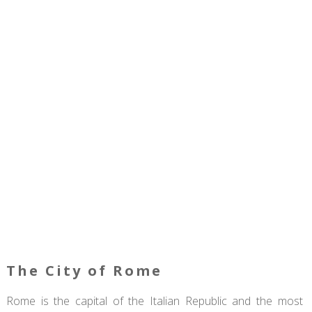
The City of Rome
Rome is the capital of the Italian Republic and the most