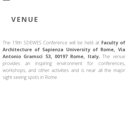
VENUE
The 19th SDEWES Conference will be held at
Faculty of
Architecture of Sapienza University of Rome, Via
Antonio Gramsci 53, 00197 Rome, Italy.
The venue
provides an inspiring environment for conferences,
workshops, and other activities and is near all the major
sight seeing spots in Rome.