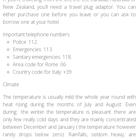
New Zealand, you’ll need a travel plug adaptor. You can
either purchase one before you leave or you can ask to
borrow one at your hotel.
Important telephone numbers
Police: 112.
Emergencies: 113.
Sanitary emergencies: 118.
Area code for Rome: 06.
Country code for Italy: +39.
Climate
The temperature is usually mild the whole year round with
heat rising during the months of July and August. Even
during the winter the temperature is pleasant: there are
only few really cold days and they are mainly concentrated
between December and January ( the temperature however
rarely drops below zero). Rainfalls, seldom heavy, are