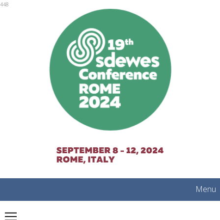
mobile
448
Menu