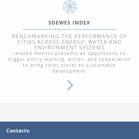
SDEWES INDEX
BENCHMARKING THE PERFORMANCE OF
CITIES ACROSS ENERGY, WATER AND
ENVIRONMENT SYSTEMS
related metrics presents an opportunity to
trigger policy learning, action, and cooperation
to bring cities closer to sustainable
development.
Contacts: