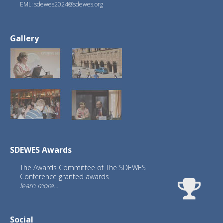
EML: sdewes2024@sdewes.org
Gallery
SDEWES Awards
The Awards Committee of The SDEWES
Conference granted awards
learn more...
Social